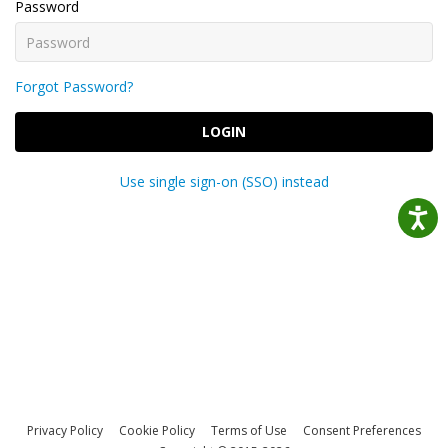
Password
Forgot Password?
LOGIN
Use single sign-on (SSO) instead
Privacy Policy
Cookie Policy
Terms of Use
Consent Preferences