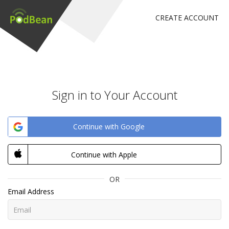
CREATE ACCOUNT
Sign in to Your Account
Continue with Google
Continue with Apple
OR
Email Address